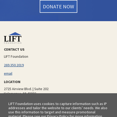
DONATE NOW
CONTACT US
LIFT Foundation
additional phone number
269.350.2019
email
LOCATION
2725 Airview Blvd. | Suite 202
Kalamazoo, MI 49002
LIFT Foundation uses cookies to capture information such as IP
addresses and tailor the website to our clients’ needs. We also
© 2026 LIFT Foundation |
Privacy Policy
use this information to target and measure promotional
material. Please see our
Privacy Policy
for more information.