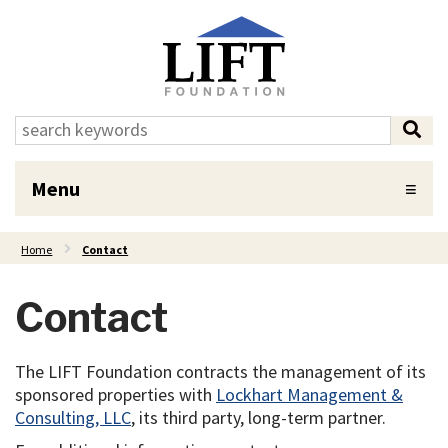
Skip to Main Content
search:
sea
Menu
Home
Contact
Contact
The LIFT Foundation contracts the management of its
sponsored properties with
Lockhart Management &
Consulting, LLC
, its third party, long-term partner.