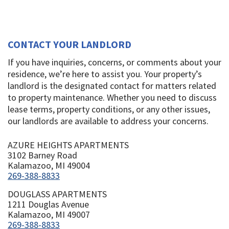
CONTACT YOUR LANDLORD
If you have inquiries, concerns, or comments about your
residence, we’re here to assist you. Your property’s
landlord is the designated contact for matters related
to property maintenance. Whether you need to discuss
lease terms, property conditions, or any other issues,
our landlords are available to address your concerns.
AZURE HEIGHTS APARTMENTS
3102 Barney Road
Kalamazoo, MI 49004
269-388-8833
DOUGLASS APARTMENTS
1211 Douglas Avenue
Kalamazoo, MI 49007
269-388-8833