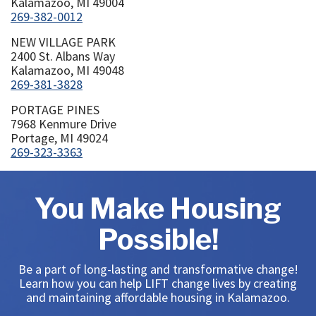
Kalamazoo, MI 49004
269-382-0012
NEW VILLAGE PARK
2400 St. Albans Way
Kalamazoo, MI 49048
269-381-3828
PORTAGE PINES
7968 Kenmure Drive
Portage, MI 49024
269-323-3363
You Make Housing
Possible!
Be a part of long-lasting and transformative change!
Learn how you can help LIFT change lives by creating
and maintaining affordable housing in Kalamazoo.