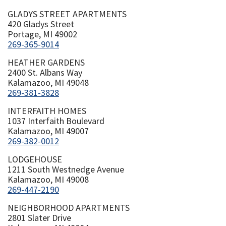
GLADYS STREET APARTMENTS
420 Gladys Street
Portage, MI 49002
269-365-9014
HEATHER GARDENS
2400 St. Albans Way
Kalamazoo, MI 49048
269-381-3828
INTERFAITH HOMES
1037 Interfaith Boulevard
Kalamazoo, MI 49007
269-382-0012
LODGEHOUSE
1211 South Westnedge Avenue
Kalamazoo, MI 49008
269-447-2190
NEIGHBORHOOD APARTMENTS
2801 Slater Drive