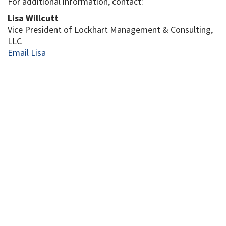
For additional information, contact:
Lisa Willcutt
Vice President of Lockhart Management & Consulting,
LLC
Email Lisa