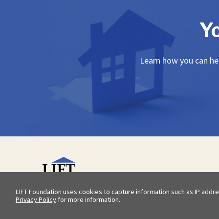
Y
Learn how you can hel
LIFT Foundation uses cookies to capture information such as IP addre
Privacy Policy
for more information.
© 2026 LIFT Foundation |
Privacy Policy