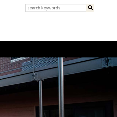
search:
search