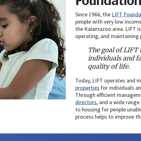
Foundatio
Since 1966, the
LIFT Founda
people with very low incomes
the Kalamazoo area. LIFT is 
operating, and maintaining p
The goal of LIFT i
individuals and f
quality of life.
Today, LIFT operates and 
properties
for individuals a
Through efficient managem
directors
, and a wide range
to housing for people unabl
process helps to improve thei