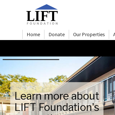
Skip to Main Content
Home
Donate
Our Properties
Learn more about
LIFT Foundation's