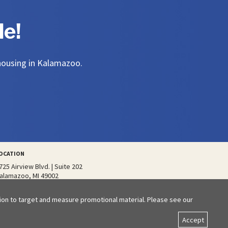
e!
 housing in Kalamazoo.
OCATION
725 Airview Blvd. | Suite 202
alamazoo, MI 49002
tion to target and measure promotional material. Please see our
Accept