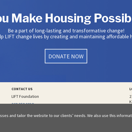
ou Make Housing Possibl
Be a part of long-lasting and transformative change!
p LIFT change lives by creating and maintaining affordable
DONATE NOW
CONTACT US
L
LIFT Foundation
2
K
additional phone number
269.350.2019
email
sses and tailor the website to our clients’ needs. We also use this informa