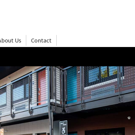
About Us
Contact