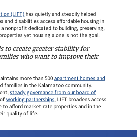
n
tion (LIFT)
has quietly and steadily helped
 and disabilities access affordable housing in
a nonprofit dedicated to building, preserving,
roperties yet housing alone is not the goal.
s to create greater stability for
amilies who want to improve their
maintains more than 500
apartment homes and
nd families in the Kalamazoo community.
ent,
steady governance from our board of
 of
working partnerships
, LIFT broadens access
e to afford market-rate properties and in the
r quality of life.