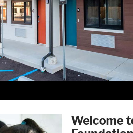
Welcome to