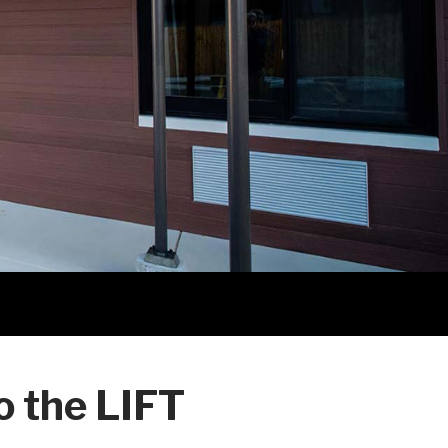
 the LIFT