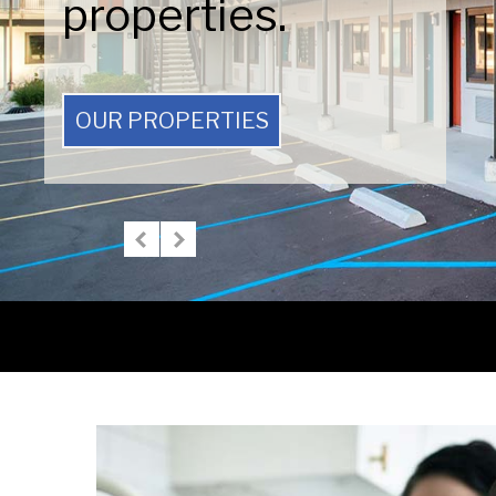
properties.
OUR PROPERTIES